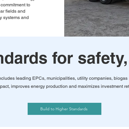
ur commitment to
ar fields and
ity systems and
dards for safety,
 includes leading EPCs, municipalities, utility companies, biog
 impact, improves energy production and maximizes investment re
Build to Higher Standards