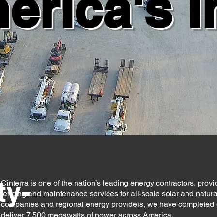
rica's I
ty-
Cinterra is one of the nation’s leading energy contractors, providi
fencing and maintenance services for all-scale solar and natural
companies and regional energy providers, we have completed or a
deliver 7,500 megawatts of power across America.