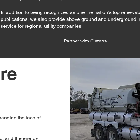
In addition to being recognized as one the nation’s top renewab
publications, we also provide above ground and underground 
service for regional utility companies.
Partner with Cinterra
re
hanging the face of
ld, and the energy