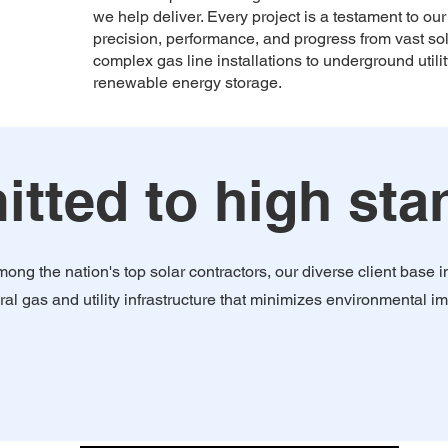
we help deliver. Every project is a testament to o
precision, performance, and progress from vast sol
complex gas line installations to underground util
renewable energy storage.
ted to high stan
ong the nation's top solar contractors, our diverse client base
ral gas and utility infrastructure that minimizes environmental