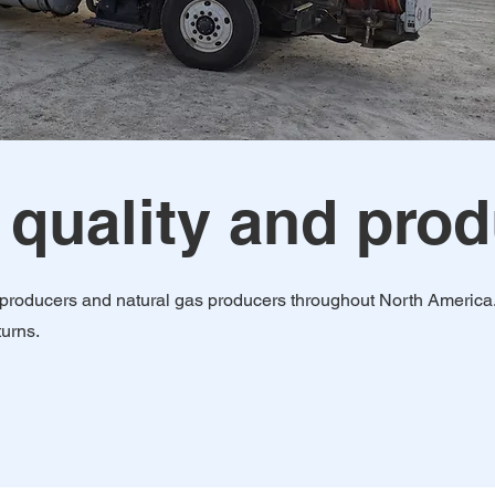
 quality and pro
as producers and natural gas producers throughout North America
turns.