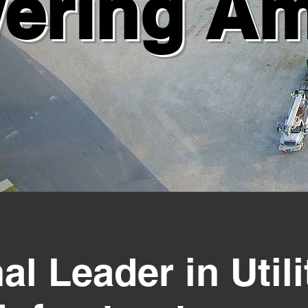
ering Ame
al Leader in Utili