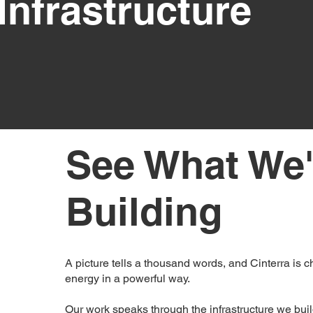
Infrastructure
See What We'
Building
A picture tells a thousand words, and Cinterra is c
energy in a powerful way.
Our work speaks through the infrastructure we bui