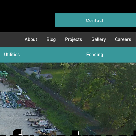
Contact
About
Blog
Projects
Gallery
Careers
Utilities
Fencing