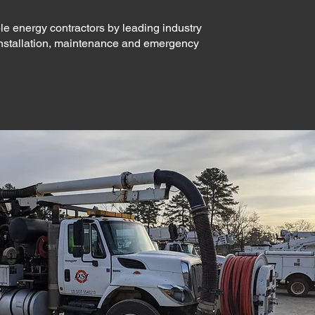
le energy contractors by leading industry
installation, maintenance and emergency