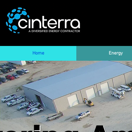
Home
Energy