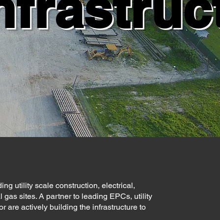
nfrastruc
ng utility scale construction, electrical,
 gas sites. A partner to leading EPCs, utility
re actively building the infrastructure to