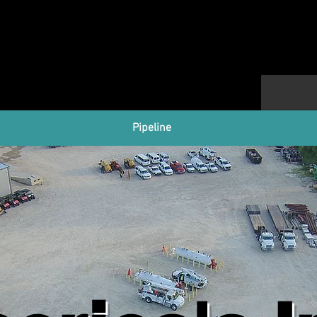
Pipeline